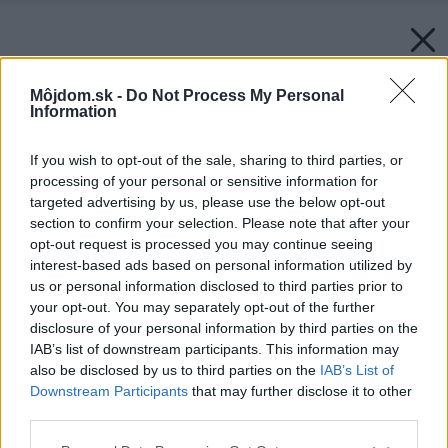
Môjdom.sk -
Do Not Process My Personal
Information
If you wish to opt-out of the sale, sharing to third parties, or
processing of your personal or sensitive information for
targeted advertising by us, please use the below opt-out
section to confirm your selection. Please note that after your
opt-out request is processed you may continue seeing
interest-based ads based on personal information utilized by
us or personal information disclosed to third parties prior to
your opt-out. You may separately opt-out of the further
disclosure of your personal information by third parties on the
IAB’s list of downstream participants. This information may
also be disclosed by us to third parties on the
IAB’s List of
Downstream Participants
that may further disclose it to other
third parties.
Please note that this website/app uses one or more Google