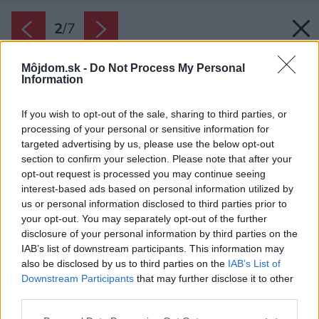
2
/
7
Môjdom.sk -
Do Not Process My Personal
Information
If you wish to opt-out of the sale, sharing to third parties, or
processing of your personal or sensitive information for
targeted advertising by us, please use the below opt-out
section to confirm your selection. Please note that after your
opt-out request is processed you may continue seeing
interest-based ads based on personal information utilized by
us or personal information disclosed to third parties prior to
your opt-out. You may separately opt-out of the further
disclosure of your personal information by third parties on the
IAB’s list of downstream participants. This information may
also be disclosed by us to third parties on the
IAB’s List of
Downstream Participants
that may further disclose it to other
third parties.
Please note that this website/app uses one or more Google