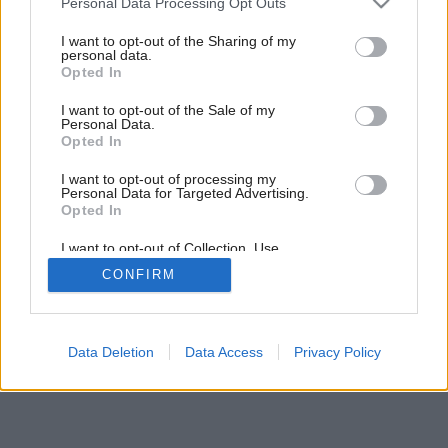
Personal Data Processing Opt Outs
services and may gather and store information including but
not limited to your visit or usage behaviour. You may click to
I want to opt-out of the Sharing of my
personal data.
grant or deny consent to Google and its third-party tags to
Opted In
use your data for below specified purposes in below Google
consent section.
I want to opt-out of the Sale of my
Personal Data.
Opted In
I want to opt-out of processing my
Personal Data for Targeted Advertising.
Opted In
I want to opt-out of Collection, Use,
Retention, Sale, and/or Sharing of my
Späť na článok:
CONFIRM
Personal Data that Is Unrelated with the
Ako na vode?
Purposes for which it was collected.
Opted Out
Google consents
Data Deletion
Data Access
Privacy Policy
I want to allow Google to enable storage
related to advertising like cookies on web or
device identifiers in apps.