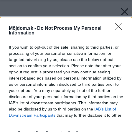
Môjdom.sk -
Do Not Process My Personal
Information
If you wish to opt-out of the sale, sharing to third parties, or
processing of your personal or sensitive information for
targeted advertising by us, please use the below opt-out
section to confirm your selection. Please note that after your
opt-out request is processed you may continue seeing
interest-based ads based on personal information utilized by
us or personal information disclosed to third parties prior to
your opt-out. You may separately opt-out of the further
disclosure of your personal information by third parties on the
IAB’s list of downstream participants. This information may
also be disclosed by us to third parties on the
IAB’s List of
Downstream Participants
that may further disclose it to other
third parties.
Please note that this website/app uses one or more Google