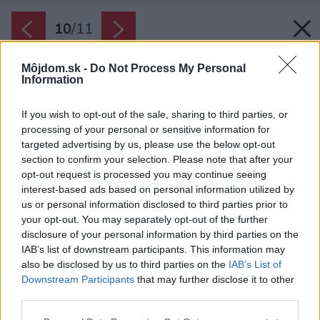
10
/
11
Môjdom.sk -
Do Not Process My Personal
Information
If you wish to opt-out of the sale, sharing to third parties, or
processing of your personal or sensitive information for
targeted advertising by us, please use the below opt-out
section to confirm your selection. Please note that after your
opt-out request is processed you may continue seeing
interest-based ads based on personal information utilized by
us or personal information disclosed to third parties prior to
your opt-out. You may separately opt-out of the further
disclosure of your personal information by third parties on the
IAB’s list of downstream participants. This information may
also be disclosed by us to third parties on the
IAB’s List of
Downstream Participants
that may further disclose it to other
third parties.
Bočnice. Stenu v mieste sokla a pruh koberca
Please note that this website/app uses one or more Google