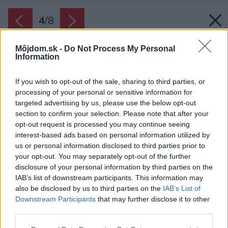
4
/
8
Môjdom.sk -
Do Not Process My Personal
Information
If you wish to opt-out of the sale, sharing to third parties, or
processing of your personal or sensitive information for
targeted advertising by us, please use the below opt-out
section to confirm your selection. Please note that after your
opt-out request is processed you may continue seeing
interest-based ads based on personal information utilized by
us or personal information disclosed to third parties prior to
your opt-out. You may separately opt-out of the further
disclosure of your personal information by third parties on the
IAB’s list of downstream participants. This information may
also be disclosed by us to third parties on the
IAB’s List of
Downstream Participants
that may further disclose it to other
third parties.
Please note that this website/app uses one or more Google