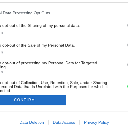
l Data Processing Opt Outs
o opt-out of the Sharing of my personal data.
In
o opt-out of the Sale of my Personal Data.
In
to opt-out of processing my Personal Data for Targeted
ing.
In
o opt-out of Collection, Use, Retention, Sale, and/or Sharing
ersonal Data that Is Unrelated with the Purposes for which it
lected.
Out
CONFIRM
consents
o allow Google to enable storage related to advertising like cookies on
Data Deletion
Data Access
Privacy Policy
evice identifiers in apps.