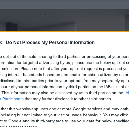
k -
Do Not Process My Personal Information
to opt-out of the sale, sharing to third parties, or processing of your per
formation for targeted advertising by us, please use the below opt-out s
r selection. Please note that after your opt-out request is processed y
eing interest-based ads based on personal information utilized by us or
disclosed to third parties prior to your opt-out. You may separately opt-
losure of your personal information by third parties on the IAB’s list of
. This information may also be disclosed by us to third parties on the
IA
Participants
that may further disclose it to other third parties.
 that this website/app uses one or more Google services and may gath
including but not limited to your visit or usage behaviour. You may click 
 to Google and its third-party tags to use your data for below specifi
ogle consent section.