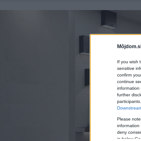
Môjdom.s
If you wish 
sensitive in
confirm you
continue se
information 
further disc
participants
Downstream 
Please note
information 
deny consent
in below Go