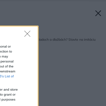
Späť na článok:
Aktuálne trendy v obkladoch a dlažbách? Stavte na imitáciu
betónu
sonal or
ection to
ou may
 personal
out of the
 downstream
B’s List of
er and store
to grant or
ed purposes