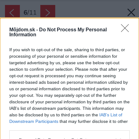
6
/
11
Môjdom.sk -
Do Not Process My Personal
Information
If you wish to opt-out of the sale, sharing to third parties, or
processing of your personal or sensitive information for
targeted advertising by us, please use the below opt-out
section to confirm your selection. Please note that after your
opt-out request is processed you may continue seeing
interest-based ads based on personal information utilized by
us or personal information disclosed to third parties prior to
your opt-out. You may separately opt-out of the further
disclosure of your personal information by third parties on the
IAB’s list of downstream participants. This information may
also be disclosed by us to third parties on the
IAB’s List of
Downstream Participants
that may further disclose it to other
third parties.
Please note that this website/app uses one or more Google