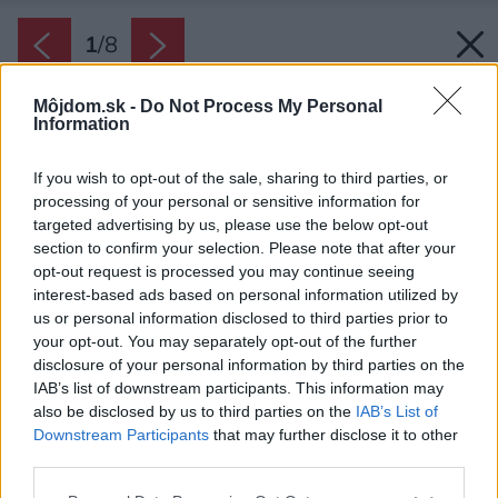
1
/
8
Môjdom.sk -
Do Not Process My Personal
Information
If you wish to opt-out of the sale, sharing to third parties, or
processing of your personal or sensitive information for
targeted advertising by us, please use the below opt-out
section to confirm your selection. Please note that after your
opt-out request is processed you may continue seeing
interest-based ads based on personal information utilized by
us or personal information disclosed to third parties prior to
your opt-out. You may separately opt-out of the further
disclosure of your personal information by third parties on the
IAB’s list of downstream participants. This information may
also be disclosed by us to third parties on the
IAB’s List of
Downstream Participants
that may further disclose it to other
third parties.
Please note that this website/app uses one or more Google