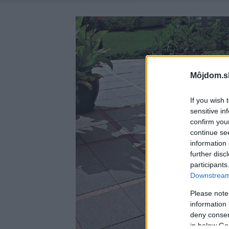
Môjdom.s
If you wish 
sensitive in
confirm you
continue se
information 
further disc
participants
Downstream 
Please note
information 
deny consent
in below Go