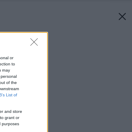
Späť na článok:
Betónová dlažba
sonal or
ection to
ou may
 personal
out of the
 downstream
B’s List of
er and store
to grant or
ed purposes