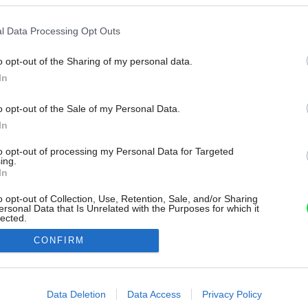
l Data Processing Opt Outs
o opt-out of the Sharing of my personal data.
In
o opt-out of the Sale of my Personal Data.
In
to opt-out of processing my Personal Data for Targeted
ing.
In
o opt-out of Collection, Use, Retention, Sale, and/or Sharing
ersonal Data that Is Unrelated with the Purposes for which it
lected.
Out
CONFIRM
consents
o allow Google to enable storage related to advertising like cookies on
Data Deletion
Data Access
Privacy Policy
evice identifiers in apps.