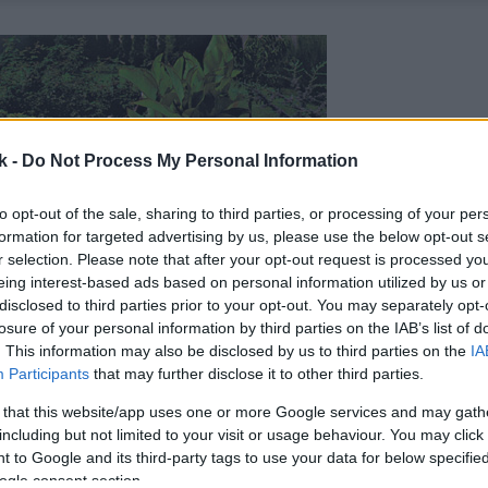
k -
Do Not Process My Personal Information
to opt-out of the sale, sharing to third parties, or processing of your per
formation for targeted advertising by us, please use the below opt-out s
r selection. Please note that after your opt-out request is processed y
eing interest-based ads based on personal information utilized by us or
disclosed to third parties prior to your opt-out. You may separately opt-
losure of your personal information by third parties on the IAB’s list of
. This information may also be disclosed by us to third parties on the
IA
Participants
that may further disclose it to other third parties.
 that this website/app uses one or more Google services and may gath
including but not limited to your visit or usage behaviour. You may click 
 to Google and its third-party tags to use your data for below specifi
ogle consent section.