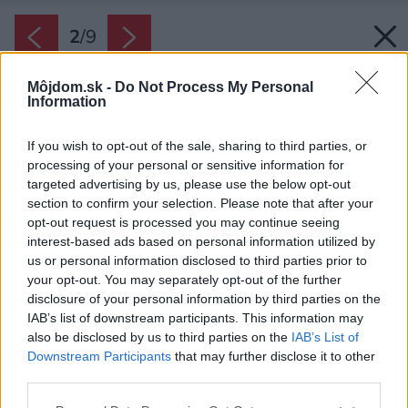
2
/
9
Môjdom.sk -
Do Not Process My Personal
Information
If you wish to opt-out of the sale, sharing to third parties, or
processing of your personal or sensitive information for
targeted advertising by us, please use the below opt-out
section to confirm your selection. Please note that after your
opt-out request is processed you may continue seeing
interest-based ads based on personal information utilized by
us or personal information disclosed to third parties prior to
your opt-out. You may separately opt-out of the further
disclosure of your personal information by third parties on the
IAB’s list of downstream participants. This information may
also be disclosed by us to third parties on the
IAB’s List of
Downstream Participants
that may further disclose it to other
third parties.
Please note that this website/app uses one or more Google