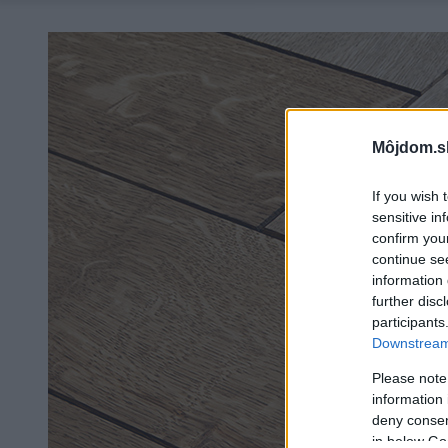
Môjdom.s
If you wish 
sensitive in
confirm you
continue se
information 
further disc
participants
Downstream 
Please note
information 
deny consent
in below Go