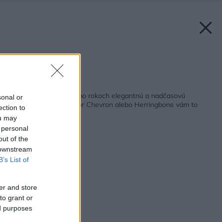
Zdroj: OP WOOD
Späť na článok:
Chcete mať doma aj po rokoch elegantnú a nadčasovú
sonal or
drevenú podlahu? Vzor Chevron alebo Herringbone vám to
ection to
zaistí
ou may
 personal
out of the
 downstream
B’s List of
er and store
to grant or
ed purposes