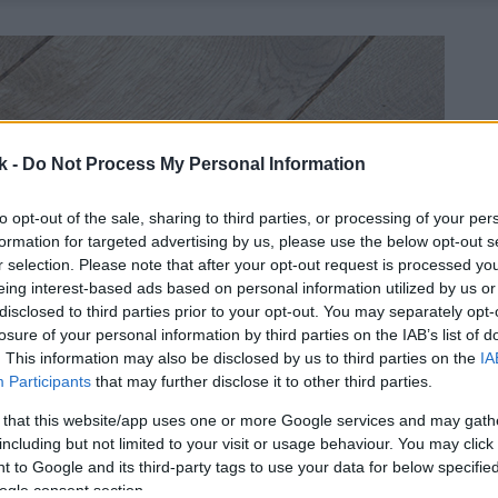
k -
Do Not Process My Personal Information
to opt-out of the sale, sharing to third parties, or processing of your per
formation for targeted advertising by us, please use the below opt-out s
r selection. Please note that after your opt-out request is processed y
eing interest-based ads based on personal information utilized by us or
disclosed to third parties prior to your opt-out. You may separately opt-
losure of your personal information by third parties on the IAB’s list of
. This information may also be disclosed by us to third parties on the
IA
Participants
that may further disclose it to other third parties.
 that this website/app uses one or more Google services and may gath
including but not limited to your visit or usage behaviour. You may click 
 to Google and its third-party tags to use your data for below specifi
ogle consent section.