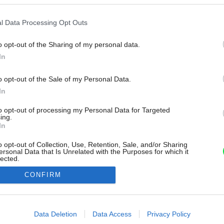
l Data Processing Opt Outs
o opt-out of the Sharing of my personal data.
In
o opt-out of the Sale of my Personal Data.
In
to opt-out of processing my Personal Data for Targeted
ing.
In
o opt-out of Collection, Use, Retention, Sale, and/or Sharing
ersonal Data that Is Unrelated with the Purposes for which it
lected.
Out
CONFIRM
consents
o allow Google to enable storage related to advertising like cookies on
Data Deletion
Data Access
Privacy Policy
evice identifiers in apps.