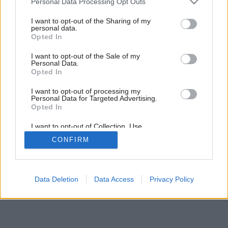
Personal Data Processing Opt Outs
services and may gather and store information including but
not limited to your visit or usage behaviour. You may click to
I want to opt-out of the Sharing of my
personal data.
Späť na článok:
grant or deny consent to Google and its third-party tags to
Opted In
Drevené podlahy
use your data for below specified purposes in below Google
consent section.
I want to opt-out of the Sale of my
Personal Data.
Opted In
I want to opt-out of processing my
Personal Data for Targeted Advertising.
Opted In
I want to opt-out of Collection, Use,
Retention, Sale, and/or Sharing of my
CONFIRM
Personal Data that Is Unrelated with the
Purposes for which it was collected.
Opted Out
Google consents
Data Deletion
Data Access
Privacy Policy
I want to allow Google to enable storage
related to advertising like cookies on web or
device identifiers in apps.