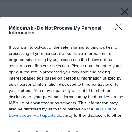
Môjdom.sk -
Do Not Process My Personal
Information
If you wish to opt-out of the sale, sharing to third parties, or
processing of your personal or sensitive information for
targeted advertising by us, please use the below opt-out
section to confirm your selection. Please note that after your
opt-out request is processed you may continue seeing
interest-based ads based on personal information utilized by
us or personal information disclosed to third parties prior to
your opt-out. You may separately opt-out of the further
disclosure of your personal information by third parties on the
IAB’s list of downstream participants. This information may
also be disclosed by us to third parties on the
IAB’s List of
Downstream Participants
that may further disclose it to other
third parties.
Please note that this website/app uses one or more Google