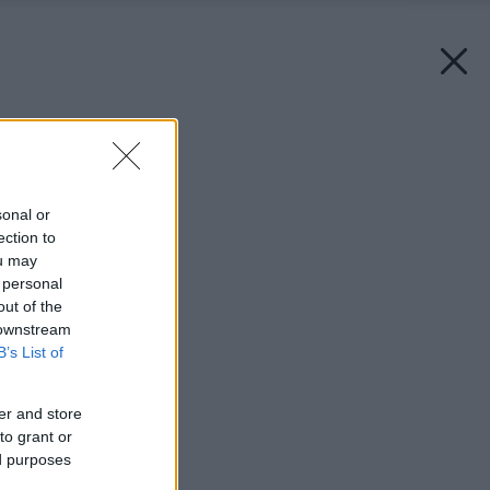
Späť na článok:
Drevené podlahy
sonal or
ection to
ou may
 personal
out of the
 downstream
B’s List of
er and store
to grant or
ed purposes