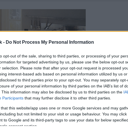
k -
Do Not Process My Personal Information
to opt-out of the sale, sharing to third parties, or processing of your per
formation for targeted advertising by us, please use the below opt-out s
r selection. Please note that after your opt-out request is processed y
eing interest-based ads based on personal information utilized by us or
disclosed to third parties prior to your opt-out. You may separately opt-
losure of your personal information by third parties on the IAB’s list of
. This information may also be disclosed by us to third parties on the
IA
Participants
that may further disclose it to other third parties.
 that this website/app uses one or more Google services and may gath
including but not limited to your visit or usage behaviour. You may click 
 to Google and its third-party tags to use your data for below specifi
ogle consent section.