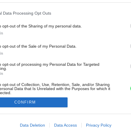
l Data Processing Opt Outs
o opt-out of the Sharing of my personal data.
In
o opt-out of the Sale of my Personal Data.
In
to opt-out of processing my Personal Data for Targeted
ing.
In
o opt-out of Collection, Use, Retention, Sale, and/or Sharing
ersonal Data that Is Unrelated with the Purposes for which it
lected.
Out
CONFIRM
consents
o allow Google to enable storage related to advertising like cookies on
Data Deletion
Data Access
Privacy Policy
evice identifiers in apps.