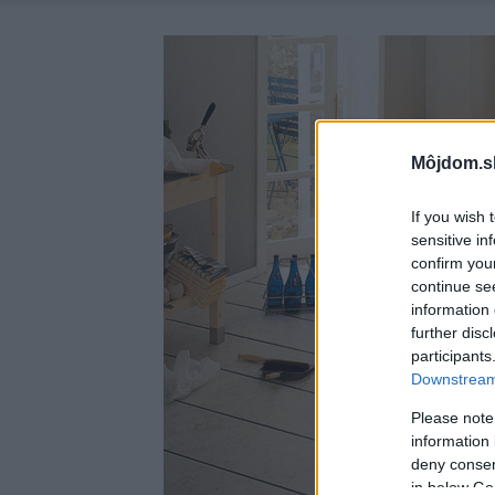
Môjdom.s
If you wish 
sensitive in
confirm you
continue se
information 
further disc
participants
Downstream 
Please note
information 
deny consent
in below Go