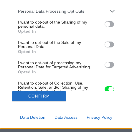
Please note that this website/app uses one or more Google
Personal Data Processing Opt Outs
services and may gather and store information including but
not limited to your visit or usage behaviour. You may click to
I want to opt-out of the Sharing of my
personal data.
grant or deny consent to Google and its third-party tags to
Opted In
use your data for below specified purposes in below Google
consent section.
I want to opt-out of the Sale of my
Personal Data.
Opted In
I want to opt-out of processing my
Personal Data for Targeted Advertising.
Opted In
I want to opt-out of Collection, Use,
Retention, Sale, and/or Sharing of my
Personal Data that Is Unrelated with the
Purposes for which it was collected.
CONFIRM
Opted Out
Zdroj: Premac
Google consents
Späť na článok:
Data Deletion
Data Access
Privacy Policy
Ekologické dláždené plochy
I want to allow Google to enable storage
related to advertising like cookies on web or