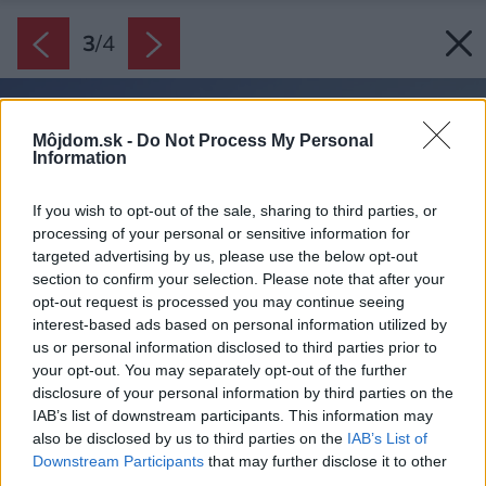
3
/
4
Môjdom.sk -
Do Not Process My Personal
Information
If you wish to opt-out of the sale, sharing to third parties, or
processing of your personal or sensitive information for
targeted advertising by us, please use the below opt-out
section to confirm your selection. Please note that after your
opt-out request is processed you may continue seeing
interest-based ads based on personal information utilized by
us or personal information disclosed to third parties prior to
your opt-out. You may separately opt-out of the further
disclosure of your personal information by third parties on the
IAB’s list of downstream participants. This information may
also be disclosed by us to third parties on the
IAB’s List of
Downstream Participants
that may further disclose it to other
third parties.