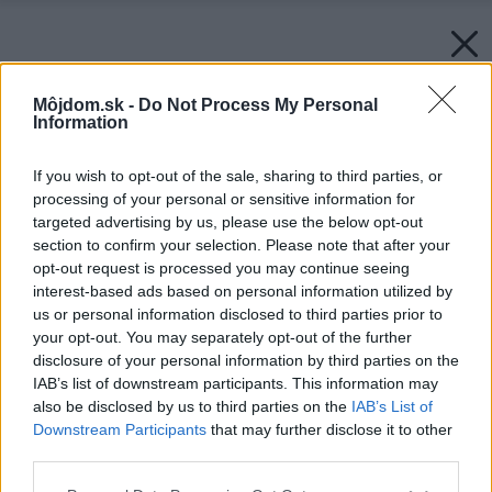
Môjdom.sk -
Do Not Process My Personal
Information
If you wish to opt-out of the sale, sharing to third parties, or
processing of your personal or sensitive information for
targeted advertising by us, please use the below opt-out
section to confirm your selection. Please note that after your
opt-out request is processed you may continue seeing
interest-based ads based on personal information utilized by
us or personal information disclosed to third parties prior to
your opt-out. You may separately opt-out of the further
disclosure of your personal information by third parties on the
IAB’s list of downstream participants. This information may
also be disclosed by us to third parties on the
IAB’s List of
Downstream Participants
that may further disclose it to other
third parties.
Please note that this website/app uses one or more Google