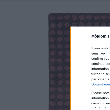
Môjdom.s
If you wish 
sensitive in
confirm you
continue se
information 
further disc
participants
Downstream 
Please note
information 
deny consent
in below Go