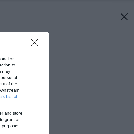
Späť na článok:
Mäkké splynutie
sonal or
ection to
ou may
 personal
out of the
 downstream
B’s List of
er and store
to grant or
ed purposes