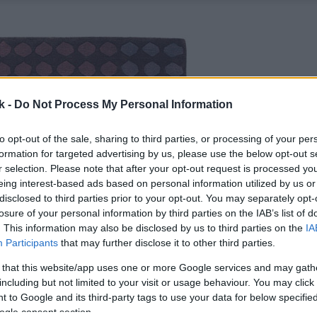
k -
Do Not Process My Personal Information
to opt-out of the sale, sharing to third parties, or processing of your per
formation for targeted advertising by us, please use the below opt-out s
r selection. Please note that after your opt-out request is processed y
eing interest-based ads based on personal information utilized by us or
disclosed to third parties prior to your opt-out. You may separately opt-
losure of your personal information by third parties on the IAB’s list of
. This information may also be disclosed by us to third parties on the
IA
Participants
that may further disclose it to other third parties.
 that this website/app uses one or more Google services and may gath
including but not limited to your visit or usage behaviour. You may click 
 to Google and its third-party tags to use your data for below specifi
ogle consent section.