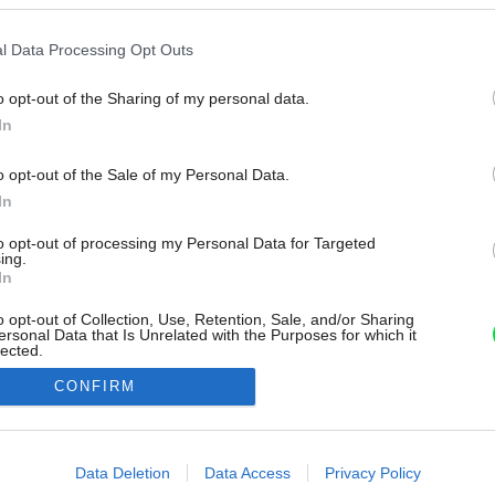
l Data Processing Opt Outs
o opt-out of the Sharing of my personal data.
In
o opt-out of the Sale of my Personal Data.
In
to opt-out of processing my Personal Data for Targeted
ing.
In
o opt-out of Collection, Use, Retention, Sale, and/or Sharing
ersonal Data that Is Unrelated with the Purposes for which it
lected.
Out
CONFIRM
consents
o allow Google to enable storage related to advertising like cookies on
Data Deletion
Data Access
Privacy Policy
evice identifiers in apps.