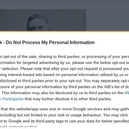
k -
Do Not Process My Personal Information
to opt-out of the sale, sharing to third parties, or processing of your per
formation for targeted advertising by us, please use the below opt-out s
r selection. Please note that after your opt-out request is processed y
eing interest-based ads based on personal information utilized by us or
disclosed to third parties prior to your opt-out. You may separately opt-
losure of your personal information by third parties on the IAB’s list of
. This information may also be disclosed by us to third parties on the
IA
Participants
that may further disclose it to other third parties.
 that this website/app uses one or more Google services and may gath
including but not limited to your visit or usage behaviour. You may click 
 to Google and its third-party tags to use your data for below specifi
ogle consent section.