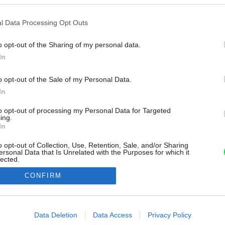
l Data Processing Opt Outs
o opt-out of the Sharing of my personal data.
In
o opt-out of the Sale of my Personal Data.
In
to opt-out of processing my Personal Data for Targeted
ing.
In
o opt-out of Collection, Use, Retention, Sale, and/or Sharing
ersonal Data that Is Unrelated with the Purposes for which it
lected.
Out
CONFIRM
consents
o allow Google to enable storage related to advertising like cookies on
Data Deletion
Data Access
Privacy Policy
evice identifiers in apps.