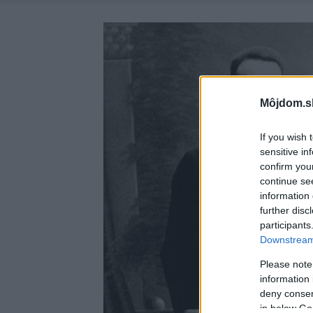
Môjdom.s
If you wish 
sensitive in
confirm you
continue se
information 
further disc
participants
Downstream 
Please note
information 
deny consent
in below Go