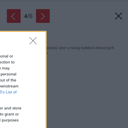
4
/
6
Späť na článok:
Moderný pohľad na klasický vzor v novej kolekcii drevených
podláh Kährs Chevron
sonal or
ection to
ou may
 personal
out of the
 downstream
B’s List of
er and store
to grant or
ed purposes