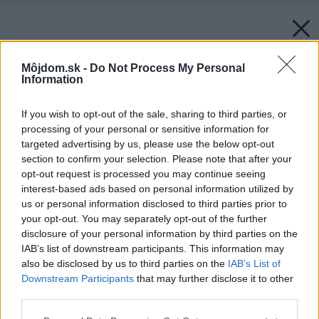
Môjdom.sk -
Do Not Process My Personal
Information
If you wish to opt-out of the sale, sharing to third parties, or
processing of your personal or sensitive information for
targeted advertising by us, please use the below opt-out
section to confirm your selection. Please note that after your
opt-out request is processed you may continue seeing
interest-based ads based on personal information utilized by
us or personal information disclosed to third parties prior to
your opt-out. You may separately opt-out of the further
disclosure of your personal information by third parties on the
Späť na článok:
IAB’s list of downstream participants. This information may
Niekomu drevo, inému dlažbu
also be disclosed by us to third parties on the
IAB’s List of
Downstream Participants
that may further disclose it to other
third parties.
Please note that this website/app uses one or more Google