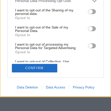
Personal Data Processing Opt Outs
services and may gather and store information including but
not limited to your visit or usage behaviour. You may click to
I want to opt-out of the Sharing of my
personal data.
grant or deny consent to Google and its third-party tags to
Opted In
use your data for below specified purposes in below Google
consent section.
I want to opt-out of the Sale of my
Personal Data.
Opted In
I want to opt-out of processing my
Personal Data for Targeted Advertising.
Opted In
I want to opt-out of Collection, Use,
Retention, Sale, and/or Sharing of my
CONFIRM
Personal Data that Is Unrelated with the
Purposes for which it was collected.
Opted Out
Google consents
Data Deletion
Data Access
Privacy Policy
I want to allow Google to enable storage
related to advertising like cookies on web or
device identifiers in apps.