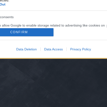
lected.
Out
consents
o allow Google to enable storage related to advertising like cookies on
evice identifiers in apps.
CONFIRM
o allow my user data to be sent to Google for online advertising
s.
Data Deletion
Data Access
Privacy Policy
to allow Google to send me personalized advertising.
o allow Google to enable storage related to analytics like cookies on
evice identifiers in apps.
o allow Google to enable storage related to functionality of the website
o allow Google to enable storage related to personalization.