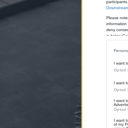
participants
Downstream 
Please note
information 
deny consent
in below Go
Persona
I want t
Opted 
I want t
Opted 
I want 
Advertis
Opted 
I want t
of my P