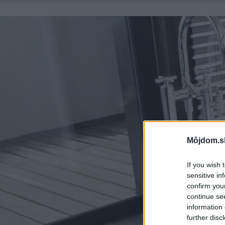
Môjdom.s
If you wish 
sensitive in
confirm you
continue se
information 
further disc