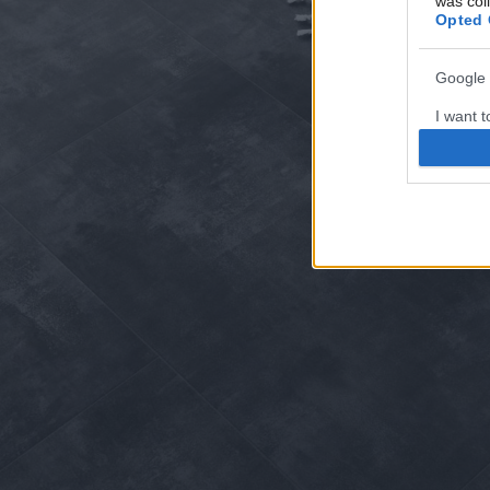
was col
Opted 
Google 
I want t
web or d
I want t
purpose
I want 
I want t
web or d
I want t
or app.
I want t