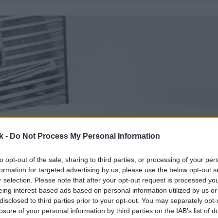
k -
Do Not Process My Personal Information
to opt-out of the sale, sharing to third parties, or processing of your per
formation for targeted advertising by us, please use the below opt-out s
r selection. Please note that after your opt-out request is processed y
eing interest-based ads based on personal information utilized by us or
disclosed to third parties prior to your opt-out. You may separately opt-
losure of your personal information by third parties on the IAB’s list of