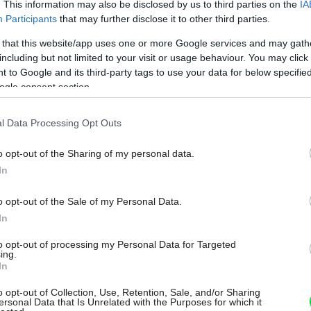
. This information may also be disclosed by us to third parties on the
IA
Participants
that may further disclose it to other third parties.
 that this website/app uses one or more Google services and may gath
including but not limited to your visit or usage behaviour. You may click 
 to Google and its third-party tags to use your data for below specifi
ogle consent section.
l Data Processing Opt Outs
o opt-out of the Sharing of my personal data.
In
o opt-out of the Sale of my Personal Data.
In
to opt-out of processing my Personal Data for Targeted
ing.
In
o opt-out of Collection, Use, Retention, Sale, and/or Sharing
ersonal Data that Is Unrelated with the Purposes for which it