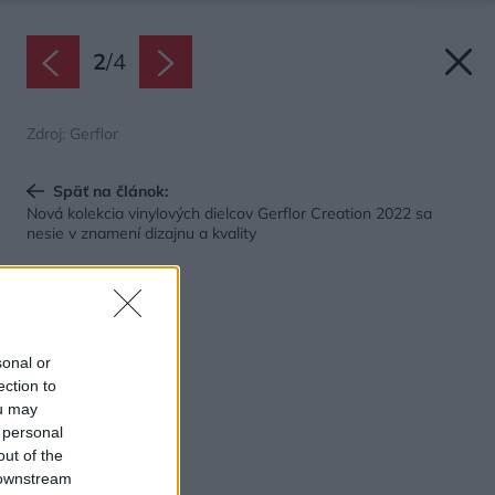
2
/
4
Zdroj: Gerflor
Späť na článok:
Nová kolekcia vinylových dielcov Gerflor Creation 2022 sa
nesie v znamení dizajnu a kvality
sonal or
ection to
ou may
 personal
out of the
 downstream