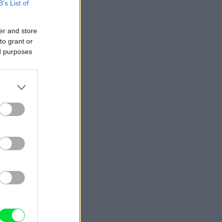
B’s List of
er and store
to grant or
ed purposes