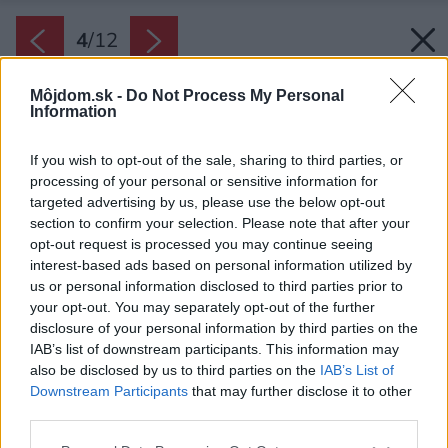
4
/
12
Môjdom.sk -
Do Not Process My Personal
Information
If you wish to opt-out of the sale, sharing to third parties, or
processing of your personal or sensitive information for
targeted advertising by us, please use the below opt-out
section to confirm your selection. Please note that after your
opt-out request is processed you may continue seeing
interest-based ads based on personal information utilized by
us or personal information disclosed to third parties prior to
your opt-out. You may separately opt-out of the further
disclosure of your personal information by third parties on the
IAB’s list of downstream participants. This information may
also be disclosed by us to third parties on the
IAB’s List of
Downstream Participants
that may further disclose it to other
third parties.
Please note that this website/app uses one or more Google