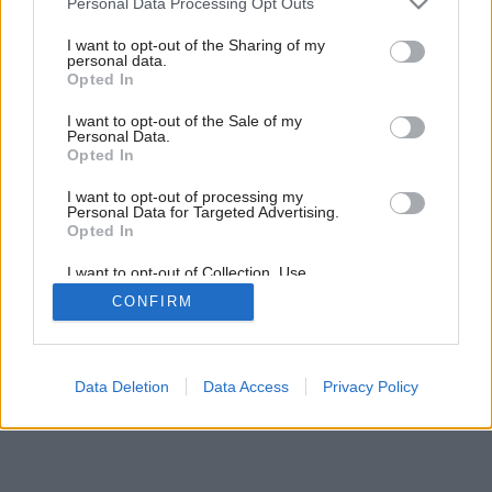
Personal Data Processing Opt Outs
services and may gather and store information including but
not limited to your visit or usage behaviour. You may click to
I want to opt-out of the Sharing of my
personal data.
grant or deny consent to Google and its third-party tags to
Opted In
use your data for below specified purposes in below Google
consent section.
I want to opt-out of the Sale of my
Personal Data.
Opted In
I want to opt-out of processing my
Personal Data for Targeted Advertising.
Späť na článok:
Opted In
Pod podlahou
I want to opt-out of Collection, Use,
Retention, Sale, and/or Sharing of my
CONFIRM
Personal Data that Is Unrelated with the
Purposes for which it was collected.
Opted Out
Google consents
Data Deletion
Data Access
Privacy Policy
I want to allow Google to enable storage
related to advertising like cookies on web or
device identifiers in apps.