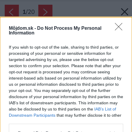
1
/
20
Môjdom.sk -
Do Not Process My Personal
Information
If you wish to opt-out of the sale, sharing to third parties, or
processing of your personal or sensitive information for
targeted advertising by us, please use the below opt-out
section to confirm your selection. Please note that after your
opt-out request is processed you may continue seeing
interest-based ads based on personal information utilized by
us or personal information disclosed to third parties prior to
your opt-out. You may separately opt-out of the further
disclosure of your personal information by third parties on the
IAB’s list of downstream participants. This information may
also be disclosed by us to third parties on the
IAB’s List of
Downstream Participants
that may further disclose it to other
third parties.
Please note that this website/app uses one or more Google