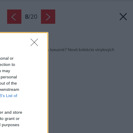
8
/
20
Späť na článok:
Podlahy s priezviskom luxusné? Nová kolekcia vinylových
podláh Thermofix
sonal or
ection to
ou may
 personal
out of the
 downstream
B’s List of
er and store
to grant or
ed purposes