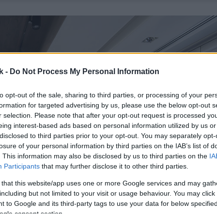
k -
Do Not Process My Personal Information
to opt-out of the sale, sharing to third parties, or processing of your per
formation for targeted advertising by us, please use the below opt-out s
r selection. Please note that after your opt-out request is processed y
eing interest-based ads based on personal information utilized by us or
disclosed to third parties prior to your opt-out. You may separately opt-
losure of your personal information by third parties on the IAB’s list of
. This information may also be disclosed by us to third parties on the
IA
Participants
that may further disclose it to other third parties.
 that this website/app uses one or more Google services and may gath
including but not limited to your visit or usage behaviour. You may click 
 to Google and its third-party tags to use your data for below specifi
ogle consent section.