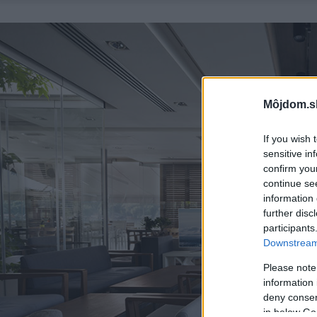
Môjdom.s
If you wish 
sensitive in
confirm you
continue se
information 
further disc
participants
Downstream 
Please note
information 
deny consent
in below Go