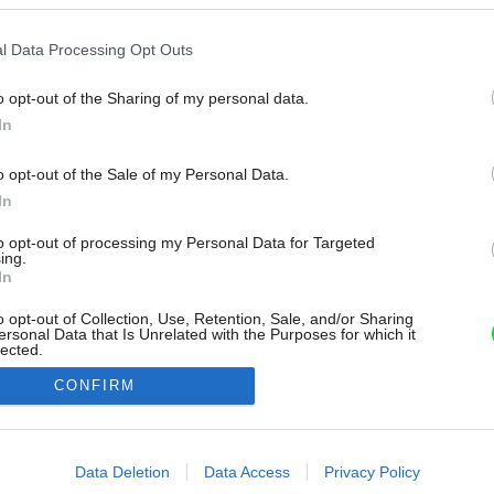
l Data Processing Opt Outs
o opt-out of the Sharing of my personal data.
In
o opt-out of the Sale of my Personal Data.
In
to opt-out of processing my Personal Data for Targeted
ing.
In
o opt-out of Collection, Use, Retention, Sale, and/or Sharing
ersonal Data that Is Unrelated with the Purposes for which it
lected.
Out
CONFIRM
consents
o allow Google to enable storage related to advertising like cookies on
Data Deletion
Data Access
Privacy Policy
evice identifiers in apps.