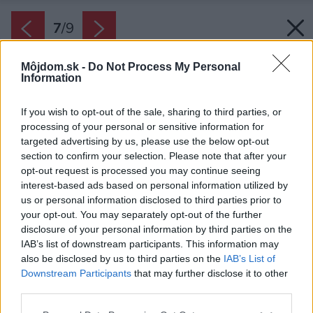
7
/
9
Môjdom.sk -
Do Not Process My Personal
Information
If you wish to opt-out of the sale, sharing to third parties, or
processing of your personal or sensitive information for
targeted advertising by us, please use the below opt-out
section to confirm your selection. Please note that after your
opt-out request is processed you may continue seeing
interest-based ads based on personal information utilized by
us or personal information disclosed to third parties prior to
your opt-out. You may separately opt-out of the further
disclosure of your personal information by third parties on the
IAB’s list of downstream participants. This information may
also be disclosed by us to third parties on the
IAB’s List of
Downstream Participants
that may further disclose it to other
third parties.
Please note that this website/app uses one or more Google