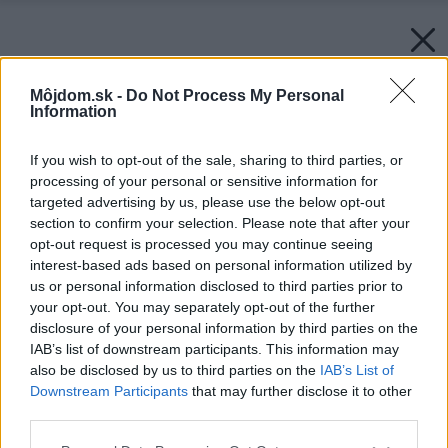
Môjdom.sk -
Do Not Process My Personal
Information
If you wish to opt-out of the sale, sharing to third parties, or
processing of your personal or sensitive information for
targeted advertising by us, please use the below opt-out
section to confirm your selection. Please note that after your
opt-out request is processed you may continue seeing
interest-based ads based on personal information utilized by
us or personal information disclosed to third parties prior to
your opt-out. You may separately opt-out of the further
disclosure of your personal information by third parties on the
IAB’s list of downstream participants. This information may
Späť na článok:
also be disclosed by us to third parties on the
IAB’s List of
PRESBETON na veľtrhu FOR ARCH predstaví novinku –
Downstream Participants
that may further disclose it to other
mestský mobiliár a dlažbu G-ROW
third parties.
Please note that this website/app uses one or more Google