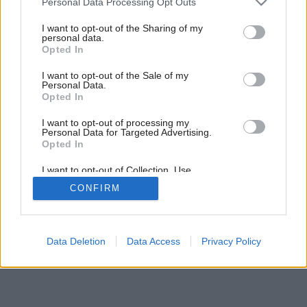
Personal Data Processing Opt Outs
services and may gather and store information including but
not limited to your visit or usage behaviour. You may click to
I want to opt-out of the Sharing of my
personal data.
grant or deny consent to Google and its third-party tags to
Opted In
use your data for below specified purposes in below Google
consent section.
I want to opt-out of the Sale of my
Personal Data.
Opted In
I want to opt-out of processing my
Personal Data for Targeted Advertising.
Opted In
I want to opt-out of Collection, Use,
Retention, Sale, and/or Sharing of my
CONFIRM
Personal Data that Is Unrelated with the
Purposes for which it was collected.
Opted Out
Google consents
Data Deletion
Data Access
Privacy Policy
I want to allow Google to enable storage
related to advertising like cookies on web or
device identifiers in apps.