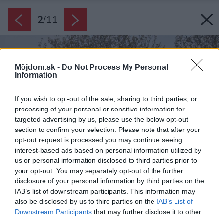
2
/
11
Môjdom.sk -
Do Not Process My Personal
Information
If you wish to opt-out of the sale, sharing to third parties, or
processing of your personal or sensitive information for
targeted advertising by us, please use the below opt-out
section to confirm your selection. Please note that after your
opt-out request is processed you may continue seeing
interest-based ads based on personal information utilized by
us or personal information disclosed to third parties prior to
your opt-out. You may separately opt-out of the further
disclosure of your personal information by third parties on the
IAB’s list of downstream participants. This information may
also be disclosed by us to third parties on the
IAB’s List of
Downstream Participants
that may further disclose it to other