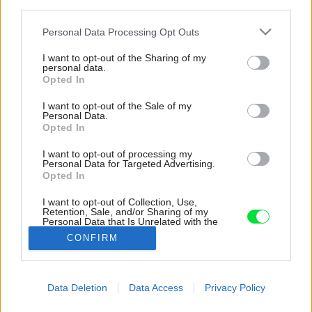
third parties.
Please note that this website/app uses one or more Google
Personal Data Processing Opt Outs
services and may gather and store information including but
not limited to your visit or usage behaviour. You may click to
I want to opt-out of the Sharing of my
personal data.
grant or deny consent to Google and its third-party tags to
Opted In
use your data for below specified purposes in below Google
consent section.
I want to opt-out of the Sale of my
Personal Data.
Opted In
I want to opt-out of processing my
Personal Data for Targeted Advertising.
Opted In
I want to opt-out of Collection, Use,
Retention, Sale, and/or Sharing of my
Personal Data that Is Unrelated with the
Purposes for which it was collected.
Dlažba Intak, sivo-grafitová.
CONFIRM
Opted Out
Zdroj: Premac
Google consents
Data Deletion
Data Access
Privacy Policy
Späť na článok:
I want to allow Google to enable storage
Rôzne povrchy dlažby pre každý štýl