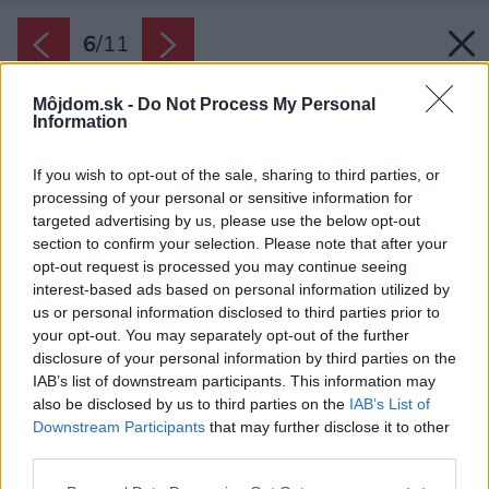
6
/
11
Môjdom.sk -
Do Not Process My Personal
Information
If you wish to opt-out of the sale, sharing to third parties, or
processing of your personal or sensitive information for
targeted advertising by us, please use the below opt-out
section to confirm your selection. Please note that after your
opt-out request is processed you may continue seeing
interest-based ads based on personal information utilized by
us or personal information disclosed to third parties prior to
your opt-out. You may separately opt-out of the further
disclosure of your personal information by third parties on the
IAB’s list of downstream participants. This information may
also be disclosed by us to third parties on the
IAB’s List of
Downstream Participants
that may further disclose it to other
third parties.
Please note that this website/app uses one or more Google