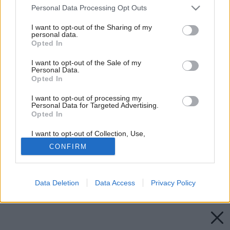
Please note that this website/app uses one or more Google
Personal Data Processing Opt Outs
services and may gather and store information including but
not limited to your visit or usage behaviour. You may click to
I want to opt-out of the Sharing of my
personal data.
grant or deny consent to Google and its third-party tags to
Opted In
use your data for below specified purposes in below Google
consent section.
I want to opt-out of the Sale of my
Personal Data.
Opted In
I want to opt-out of processing my
Personal Data for Targeted Advertising.
Opted In
I want to opt-out of Collection, Use,
Retention, Sale, and/or Sharing of my
CONFIRM
Personal Data that Is Unrelated with the
Purposes for which it was collected.
Opted Out
Späť na článok:
Svet laminátových podláh
Data Deletion
Data Access
Privacy Policy
Google consents
I want to allow Google to enable storage
related to advertising like cookies on web or
device identifiers in apps.