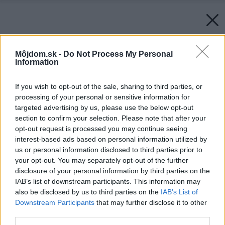
Môjdom.sk -
Do Not Process My Personal
Information
If you wish to opt-out of the sale, sharing to third parties, or
processing of your personal or sensitive information for
targeted advertising by us, please use the below opt-out
section to confirm your selection. Please note that after your
opt-out request is processed you may continue seeing
interest-based ads based on personal information utilized by
us or personal information disclosed to third parties prior to
your opt-out. You may separately opt-out of the further
disclosure of your personal information by third parties on the
IAB’s list of downstream participants. This information may
also be disclosed by us to third parties on the
IAB’s List of
Downstream Participants
that may further disclose it to other
third parties.