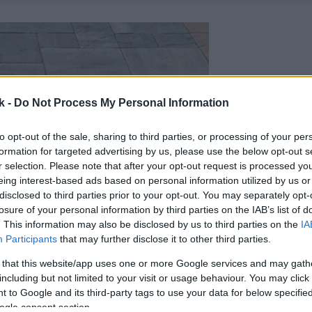
k -
Do Not Process My Personal Information
to opt-out of the sale, sharing to third parties, or processing of your per
formation for targeted advertising by us, please use the below opt-out s
r selection. Please note that after your opt-out request is processed y
eing interest-based ads based on personal information utilized by us or
disclosed to third parties prior to your opt-out. You may separately opt-
losure of your personal information by third parties on the IAB’s list of
. This information may also be disclosed by us to third parties on the
IA
Participants
that may further disclose it to other third parties.
 that this website/app uses one or more Google services and may gath
including but not limited to your visit or usage behaviour. You may click 
 to Google and its third-party tags to use your data for below specifi
ogle consent section.