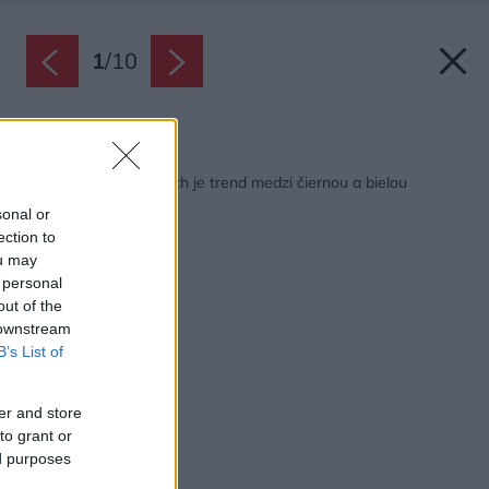
1
/
10
Späť na článok:
V záhradných dlažbách je trend medzi čiernou a bielou
sonal or
ection to
ou may
 personal
out of the
 downstream
B’s List of
er and store
to grant or
ed purposes