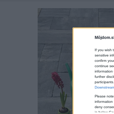
Môjdom.s
If you wish 
sensitive in
confirm you
continue se
information 
further disc
participants
Downstream 
Please note
information 
deny consent
in below Go