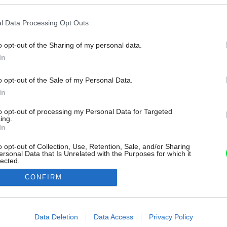
l Data Processing Opt Outs
o opt-out of the Sharing of my personal data.
In
o opt-out of the Sale of my Personal Data.
In
to opt-out of processing my Personal Data for Targeted
ing.
In
o opt-out of Collection, Use, Retention, Sale, and/or Sharing
ersonal Data that Is Unrelated with the Purposes for which it
lected.
Out
CONFIRM
consents
o allow Google to enable storage related to advertising like cookies on
Data Deletion
Data Access
Privacy Policy
evice identifiers in apps.