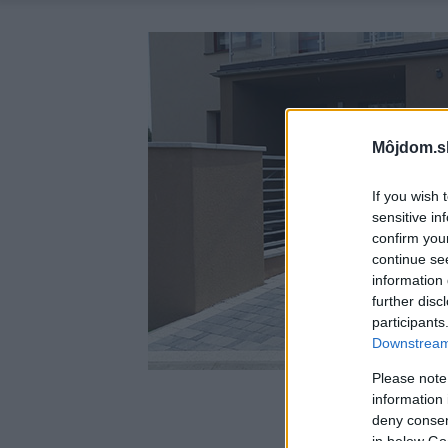
Môjdom.s
If you wish 
sensitive in
confirm you
continue se
information 
further disc
participants
Downstream 
Please note
information 
deny consent
in below Go