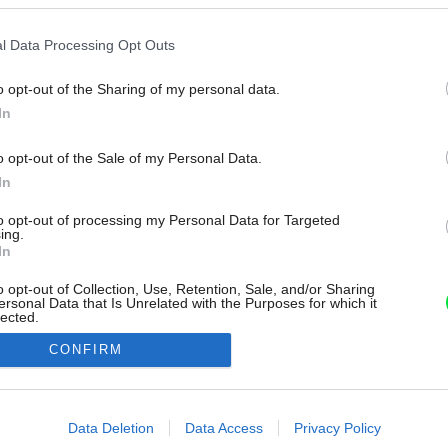
l Data Processing Opt Outs
o opt-out of the Sharing of my personal data.
In
o opt-out of the Sale of my Personal Data.
In
to opt-out of processing my Personal Data for Targeted
ing.
In
o opt-out of Collection, Use, Retention, Sale, and/or Sharing
ersonal Data that Is Unrelated with the Purposes for which it
lected.
Out
CONFIRM
consents
o allow Google to enable storage related to advertising like cookies on
Data Deletion
Data Access
Privacy Policy
evice identifiers in apps.