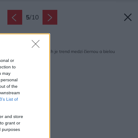
5
/
10
Späť na článok:
V záhradných dlažbách je trend medzi čiernou a bielou
sonal or
ection to
ou may
 personal
out of the
 downstream
B’s List of
er and store
to grant or
ed purposes