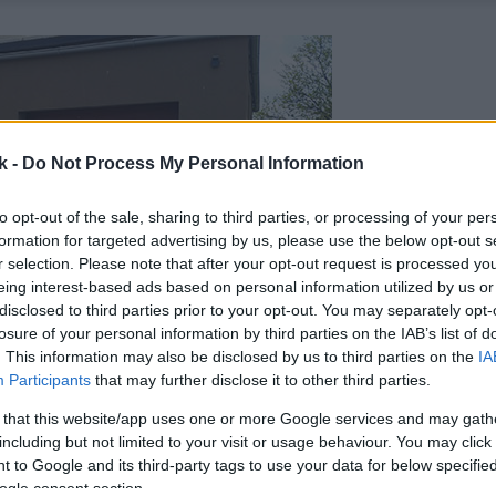
k -
Do Not Process My Personal Information
to opt-out of the sale, sharing to third parties, or processing of your per
formation for targeted advertising by us, please use the below opt-out s
r selection. Please note that after your opt-out request is processed y
eing interest-based ads based on personal information utilized by us or
disclosed to third parties prior to your opt-out. You may separately opt-
losure of your personal information by third parties on the IAB’s list of
. This information may also be disclosed by us to third parties on the
IA
Participants
that may further disclose it to other third parties.
 that this website/app uses one or more Google services and may gath
including but not limited to your visit or usage behaviour. You may click 
 to Google and its third-party tags to use your data for below specifi
ogle consent section.