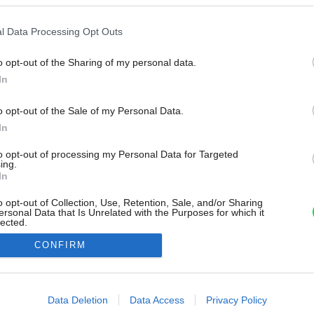
l Data Processing Opt Outs
o opt-out of the Sharing of my personal data.
In
o opt-out of the Sale of my Personal Data.
In
to opt-out of processing my Personal Data for Targeted
ing.
In
o opt-out of Collection, Use, Retention, Sale, and/or Sharing
ersonal Data that Is Unrelated with the Purposes for which it
lected.
Out
CONFIRM
consents
o allow Google to enable storage related to advertising like cookies on
Data Deletion
Data Access
Privacy Policy
evice identifiers in apps.