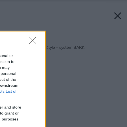
Späť na článok:
Záhrada v jednotnom štýle – systém BARK
sonal or
ection to
ou may
 personal
out of the
 downstream
B’s List of
er and store
to grant or
ed purposes