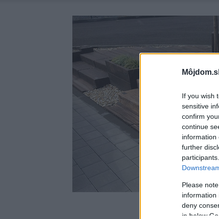
Môjdom.s
If you wish 
sensitive in
confirm you
continue se
information 
further disc
participants
Downstream 
Please note
information 
deny consent
in below Go