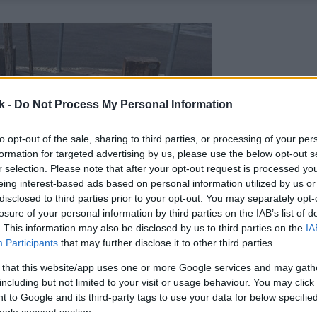
k -
Do Not Process My Personal Information
to opt-out of the sale, sharing to third parties, or processing of your per
formation for targeted advertising by us, please use the below opt-out s
r selection. Please note that after your opt-out request is processed y
eing interest-based ads based on personal information utilized by us or
disclosed to third parties prior to your opt-out. You may separately opt-
losure of your personal information by third parties on the IAB’s list of
. This information may also be disclosed by us to third parties on the
IA
Participants
that may further disclose it to other third parties.
 that this website/app uses one or more Google services and may gath
including but not limited to your visit or usage behaviour. You may click 
 to Google and its third-party tags to use your data for below specifi
ogle consent section.