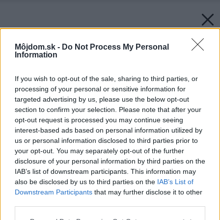
Môjdom.sk -
Do Not Process My Personal
Information
If you wish to opt-out of the sale, sharing to third parties, or
processing of your personal or sensitive information for
targeted advertising by us, please use the below opt-out
section to confirm your selection. Please note that after your
opt-out request is processed you may continue seeing
interest-based ads based on personal information utilized by
us or personal information disclosed to third parties prior to
your opt-out. You may separately opt-out of the further
disclosure of your personal information by third parties on the
IAB’s list of downstream participants. This information may
also be disclosed by us to third parties on the
IAB’s List of
Downstream Participants
that may further disclose it to other
third parties.
Please note that this website/app uses one or more Google