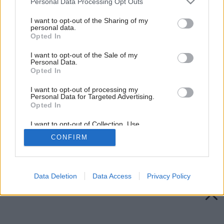
Personal Data Processing Opt Outs
services and may gather and store information including but
not limited to your visit or usage behaviour. You may click to
I want to opt-out of the Sharing of my
personal data.
grant or deny consent to Google and its third-party tags to
Opted In
use your data for below specified purposes in below Google
consent section.
I want to opt-out of the Sale of my
Personal Data.
Opted In
I want to opt-out of processing my
Personal Data for Targeted Advertising.
Opted In
I want to opt-out of Collection, Use,
Retention, Sale, and/or Sharing of my
CONFIRM
Personal Data that Is Unrelated with the
Purposes for which it was collected.
Späť na článok:
Opted Out
Zaklopte na drevo
Google consents
Data Deletion
Data Access
Privacy Policy
I want to allow Google to enable storage
related to advertising like cookies on web or
device identifiers in apps.