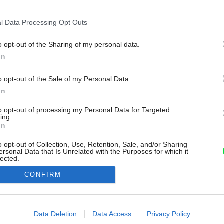
l Data Processing Opt Outs
o opt-out of the Sharing of my personal data.
In
o opt-out of the Sale of my Personal Data.
In
to opt-out of processing my Personal Data for Targeted
ing.
In
o opt-out of Collection, Use, Retention, Sale, and/or Sharing
ersonal Data that Is Unrelated with the Purposes for which it
lected.
Out
CONFIRM
consents
o allow Google to enable storage related to advertising like cookies on
Data Deletion
Data Access
Privacy Policy
evice identifiers in apps.