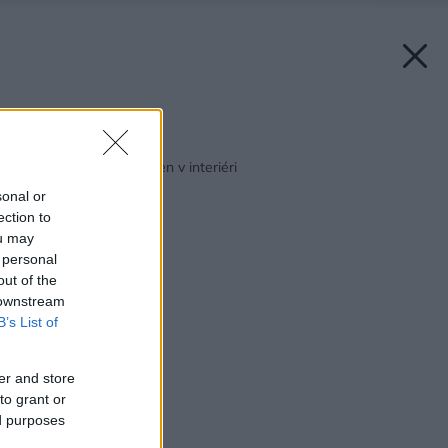
Späť na článok:
Povrchová úprava stien v interiéri
sonal or
ection to
ou may
 personal
out of the
 downstream
B’s List of
er and store
to grant or
ed purposes