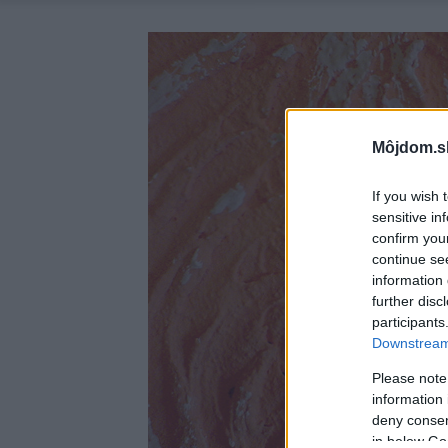
Môjdom.s
If you wish 
sensitive in
confirm you
continue se
information 
further disc
participants
Downstream 
Please note
information 
deny consent
in below Go