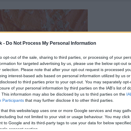
k -
Do Not Process My Personal Information
to opt-out of the sale, sharing to third parties, or processing of your per
formation for targeted advertising by us, please use the below opt-out s
r selection. Please note that after your opt-out request is processed y
eing interest-based ads based on personal information utilized by us or
disclosed to third parties prior to your opt-out. You may separately opt-
losure of your personal information by third parties on the IAB’s list of
. This information may also be disclosed by us to third parties on the
IA
Participants
that may further disclose it to other third parties.
 that this website/app uses one or more Google services and may gath
including but not limited to your visit or usage behaviour. You may click 
 to Google and its third-party tags to use your data for below specifi
ogle consent section.