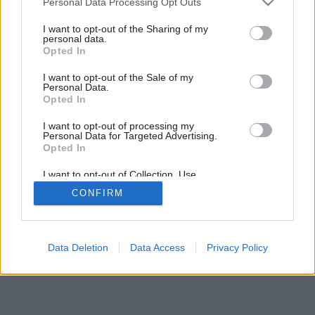
Personal Data Processing Opt Outs
services and may gather and store information including but
not limited to your visit or usage behaviour. You may click to
I want to opt-out of the Sharing of my
personal data.
grant or deny consent to Google and its third-party tags to
Opted In
use your data for below specified purposes in below Google
consent section.
I want to opt-out of the Sale of my
Personal Data.
Opted In
I want to opt-out of processing my
Personal Data for Targeted Advertising.
Opted In
I want to opt-out of Collection, Use,
Retention, Sale, and/or Sharing of my
CONFIRM
Personal Data that Is Unrelated with the
Purposes for which it was collected.
Opted Out
Google consents
Data Deletion
Data Access
Privacy Policy
I want to allow Google to enable storage
related to advertising like cookies on web or
device identifiers in apps.