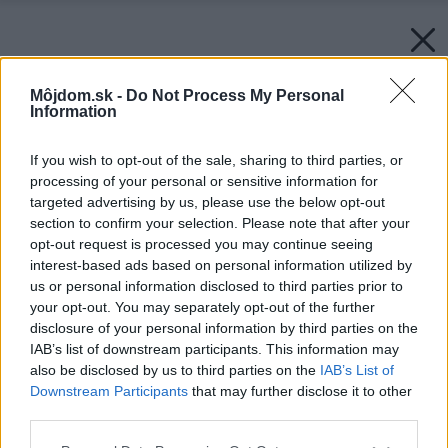
Môjdom.sk -
Do Not Process My Personal
Information
If you wish to opt-out of the sale, sharing to third parties, or
processing of your personal or sensitive information for
targeted advertising by us, please use the below opt-out
section to confirm your selection. Please note that after your
opt-out request is processed you may continue seeing
interest-based ads based on personal information utilized by
us or personal information disclosed to third parties prior to
your opt-out. You may separately opt-out of the further
disclosure of your personal information by third parties on the
IAB’s list of downstream participants. This information may
also be disclosed by us to third parties on the
IAB’s List of
Downstream Participants
that may further disclose it to other
Späť na článok:
third parties.
Bungalov TILA
Please note that this website/app uses one or more Google