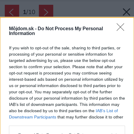
1
/
10
Môjdom.sk -
Do Not Process My Personal
Information
If you wish to opt-out of the sale, sharing to third parties, or
processing of your personal or sensitive information for
targeted advertising by us, please use the below opt-out
Späť na článok:
section to confirm your selection. Please note that after your
Habitat Konfigurátor – Dom s dlhou pergolou
opt-out request is processed you may continue seeing
interest-based ads based on personal information utilized by
us or personal information disclosed to third parties prior to
your opt-out. You may separately opt-out of the further
1
/
10
disclosure of your personal information by third parties on the
IAB’s list of downstream participants. This information may
also be disclosed by us to third parties on the
IAB’s List of
Downstream Participants
that may further disclose it to other
third parties.
Please note that this website/app uses one or more Google