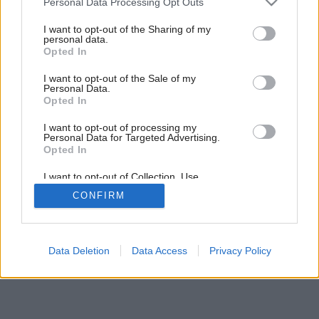
Personal Data Processing Opt Outs
services and may gather and store information including but
not limited to your visit or usage behaviour. You may click to
I want to opt-out of the Sharing of my
personal data.
grant or deny consent to Google and its third-party tags to
Opted In
use your data for below specified purposes in below Google
consent section.
I want to opt-out of the Sale of my
Personal Data.
Opted In
I want to opt-out of processing my
Personal Data for Targeted Advertising.
Opted In
I want to opt-out of Collection, Use,
Retention, Sale, and/or Sharing of my
CONFIRM
Personal Data that Is Unrelated with the
Purposes for which it was collected.
Opted Out
Google consents
Data Deletion
Data Access
Privacy Policy
I want to allow Google to enable storage
related to advertising like cookies on web or
device identifiers in apps.