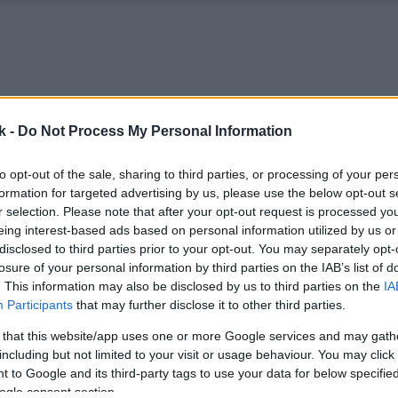
k -
Do Not Process My Personal Information
to opt-out of the sale, sharing to third parties, or processing of your per
formation for targeted advertising by us, please use the below opt-out s
r selection. Please note that after your opt-out request is processed y
eing interest-based ads based on personal information utilized by us or
disclosed to third parties prior to your opt-out. You may separately opt-
losure of your personal information by third parties on the IAB’s list of
. This information may also be disclosed by us to third parties on the
IA
Participants
that may further disclose it to other third parties.
 that this website/app uses one or more Google services and may gath
including but not limited to your visit or usage behaviour. You may click 
 to Google and its third-party tags to use your data for below specifi
ogle consent section.