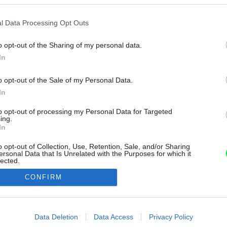
l Data Processing Opt Outs
o opt-out of the Sharing of my personal data.
In
o opt-out of the Sale of my Personal Data.
In
to opt-out of processing my Personal Data for Targeted
ing.
In
o opt-out of Collection, Use, Retention, Sale, and/or Sharing
ersonal Data that Is Unrelated with the Purposes for which it
lected.
Out
CONFIRM
consents
o allow Google to enable storage related to advertising like cookies on
Data Deletion
Data Access
Privacy Policy
evice identifiers in apps.