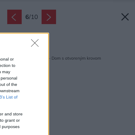
6
/
10
Zdroj: Habitat
Späť na článok:
Habitat Konfigurátor – Dom s otvoreným krovom
sonal or
ection to
ou may
 personal
out of the
 downstream
B’s List of
er and store
to grant or
ed purposes