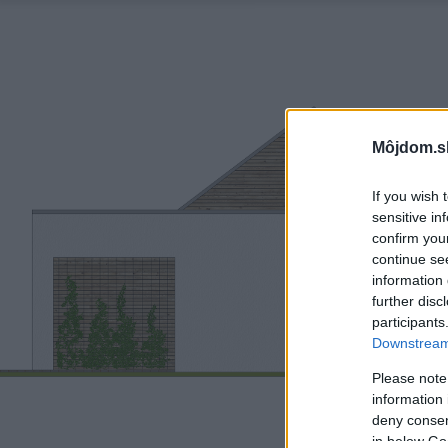
Môjdom.s
If you wish 
sensitive in
confirm you
continue se
information 
further disc
participants
Downstream 
Please note
information 
deny consent
in below Go