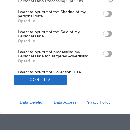
Personal Data Processing Opt Outs
Ideálne bývanie na druhý pokus
services and may gather and store information including but
not limited to your visit or usage behaviour. You may click to
I want to opt-out of the Sharing of my
personal data.
grant or deny consent to Google and its third-party tags to
Opted In
use your data for below specified purposes in below Google
consent section.
I want to opt-out of the Sale of my
Personal Data.
Opted In
I want to opt-out of processing my
Personal Data for Targeted Advertising.
Opted In
I want to opt-out of Collection, Use,
Retention, Sale, and/or Sharing of my
CONFIRM
Personal Data that Is Unrelated with the
Purposes for which it was collected.
Opted Out
Google consents
Data Deletion
Data Access
Privacy Policy
I want to allow Google to enable storage
related to advertising like cookies on web or
device identifiers in apps.