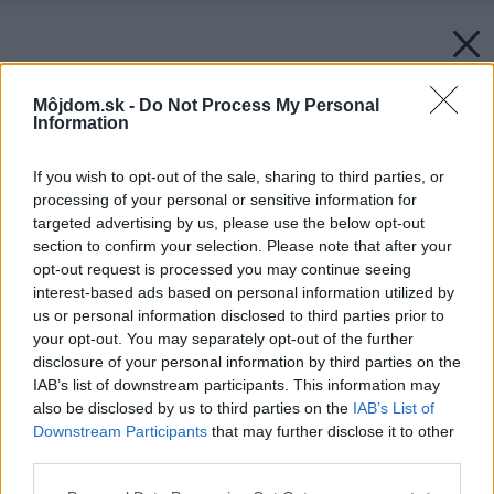
Môjdom.sk -
Do Not Process My Personal
Information
If you wish to opt-out of the sale, sharing to third parties, or
processing of your personal or sensitive information for
targeted advertising by us, please use the below opt-out
section to confirm your selection. Please note that after your
opt-out request is processed you may continue seeing
interest-based ads based on personal information utilized by
us or personal information disclosed to third parties prior to
your opt-out. You may separately opt-out of the further
disclosure of your personal information by third parties on the
IAB’s list of downstream participants. This information may
also be disclosed by us to third parties on the
IAB’s List of
Downstream Participants
that may further disclose it to other
third parties.
Späť na článok:
Please note that this website/app uses one or more Google