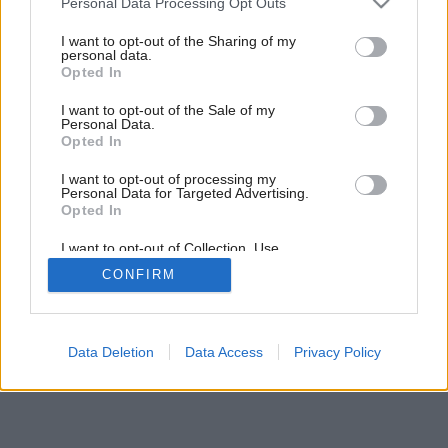
Personal Data Processing Opt Outs
services and may gather and store information including but
not limited to your visit or usage behaviour. You may click to
I want to opt-out of the Sharing of my
personal data.
grant or deny consent to Google and its third-party tags to
Opted In
use your data for below specified purposes in below Google
consent section.
I want to opt-out of the Sale of my
Personal Data.
Opted In
I want to opt-out of processing my
Personal Data for Targeted Advertising.
Opted In
I want to opt-out of Collection, Use,
Retention, Sale, and/or Sharing of my
CONFIRM
Personal Data that Is Unrelated with the
Purposes for which it was collected.
Opted Out
Google consents
Data Deletion
Data Access
Privacy Policy
I want to allow Google to enable storage
related to advertising like cookies on web or
device identifiers in apps.