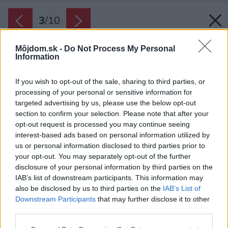
3
/
10
Môjdom.sk -
Do Not Process My Personal
Information
If you wish to opt-out of the sale, sharing to third parties, or
processing of your personal or sensitive information for
targeted advertising by us, please use the below opt-out
section to confirm your selection. Please note that after your
opt-out request is processed you may continue seeing
interest-based ads based on personal information utilized by
Späť na článok:
us or personal information disclosed to third parties prior to
Prízemný dom IQ 2
your opt-out. You may separately opt-out of the further
disclosure of your personal information by third parties on the
IAB’s list of downstream participants. This information may
3
/
10
also be disclosed by us to third parties on the
IAB’s List of
Downstream Participants
that may further disclose it to other
third parties.
Please note that this website/app uses one or more Google