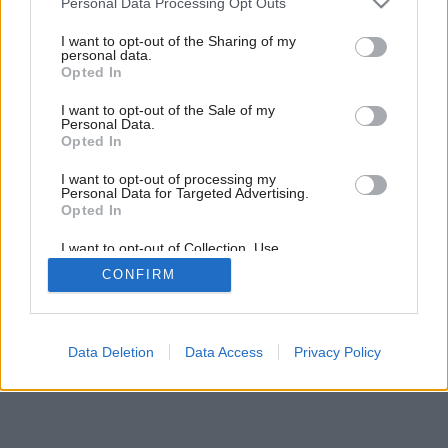
Personal Data Processing Opt Outs
services and may gather and store information including but
not limited to your visit or usage behaviour. You may click to
I want to opt-out of the Sharing of my
personal data.
grant or deny consent to Google and its third-party tags to
Opted In
use your data for below specified purposes in below Google
consent section.
I want to opt-out of the Sale of my
Personal Data.
Opted In
I want to opt-out of processing my
Personal Data for Targeted Advertising.
Opted In
I want to opt-out of Collection, Use,
Retention, Sale, and/or Sharing of my
CONFIRM
Personal Data that Is Unrelated with the
Purposes for which it was collected.
Opted Out
Google consents
Data Deletion
Data Access
Privacy Policy
I want to allow Google to enable storage
related to advertising like cookies on web or
device identifiers in apps.