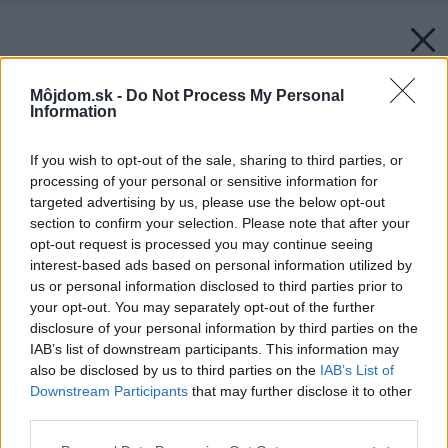
Môjdom.sk -
Do Not Process My Personal
Information
If you wish to opt-out of the sale, sharing to third parties, or
processing of your personal or sensitive information for
targeted advertising by us, please use the below opt-out
section to confirm your selection. Please note that after your
opt-out request is processed you may continue seeing
interest-based ads based on personal information utilized by
us or personal information disclosed to third parties prior to
your opt-out. You may separately opt-out of the further
disclosure of your personal information by third parties on the
IAB’s list of downstream participants. This information may
Späť na článok:
also be disclosed by us to third parties on the
IAB’s List of
Projekt poschodového rodinného domu 1801
Downstream Participants
that may further disclose it to other
third parties.
Please note that this website/app uses one or more Google