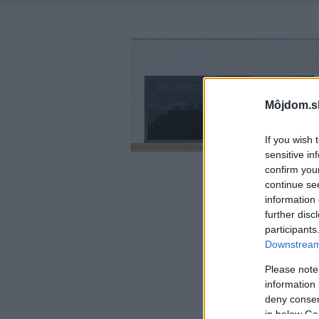
Môjdom.s
If you wish 
sensitive in
confirm you
continue se
information 
further disc
participants
Downstream 
Please note
information 
deny consent
in below Go