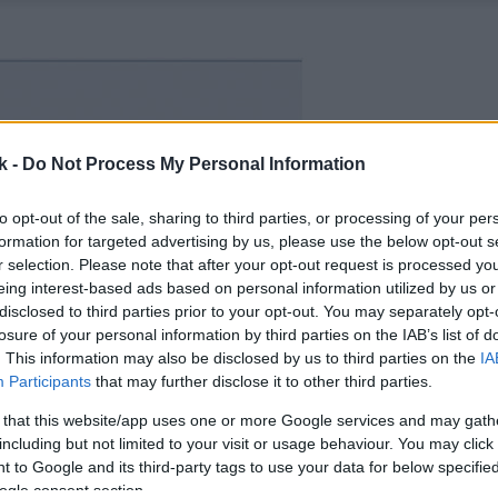
k -
Do Not Process My Personal Information
to opt-out of the sale, sharing to third parties, or processing of your per
formation for targeted advertising by us, please use the below opt-out s
r selection. Please note that after your opt-out request is processed y
eing interest-based ads based on personal information utilized by us or
disclosed to third parties prior to your opt-out. You may separately opt-
losure of your personal information by third parties on the IAB’s list of
. This information may also be disclosed by us to third parties on the
IA
Participants
that may further disclose it to other third parties.
 that this website/app uses one or more Google services and may gath
including but not limited to your visit or usage behaviour. You may click 
 to Google and its third-party tags to use your data for below specifi
ogle consent section.