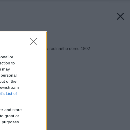
Späť na článok:
Projekt poschodového rodinného domu 1802
sonal or
ection to
ou may
 personal
out of the
 downstream
B’s List of
er and store
to grant or
ed purposes