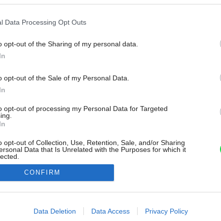
l Data Processing Opt Outs
o opt-out of the Sharing of my personal data.
In
o opt-out of the Sale of my Personal Data.
In
to opt-out of processing my Personal Data for Targeted
ing.
In
o opt-out of Collection, Use, Retention, Sale, and/or Sharing
ersonal Data that Is Unrelated with the Purposes for which it
lected.
Out
CONFIRM
consents
o allow Google to enable storage related to advertising like cookies on
Data Deletion
Data Access
Privacy Policy
evice identifiers in apps.