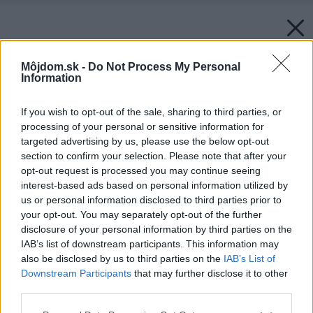
Môjdom.sk -
Do Not Process My Personal
Information
If you wish to opt-out of the sale, sharing to third parties, or
processing of your personal or sensitive information for
targeted advertising by us, please use the below opt-out
section to confirm your selection. Please note that after your
opt-out request is processed you may continue seeing
interest-based ads based on personal information utilized by
us or personal information disclosed to third parties prior to
your opt-out. You may separately opt-out of the further
disclosure of your personal information by third parties on the
IAB’s list of downstream participants. This information may
also be disclosed by us to third parties on the
IAB’s List of
Downstream Participants
that may further disclose it to other
third parties.
Please note that this website/app uses one or more Google