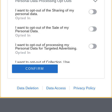
Personal Data Processing Opt Outs
services and may gather and store information including but
not limited to your visit or usage behaviour. You may click to
I want to opt-out of the Sharing of my
personal data.
grant or deny consent to Google and its third-party tags to
Opted In
use your data for below specified purposes in below Google
consent section.
I want to opt-out of the Sale of my
Personal Data.
Opted In
I want to opt-out of processing my
Personal Data for Targeted Advertising.
Opted In
I want to opt-out of Collection, Use,
Retention, Sale, and/or Sharing of my
CONFIRM
Personal Data that Is Unrelated with the
Purposes for which it was collected.
Opted Out
Google consents
Data Deletion
Data Access
Privacy Policy
I want to allow Google to enable storage
related to advertising like cookies on web or
device identifiers in apps.