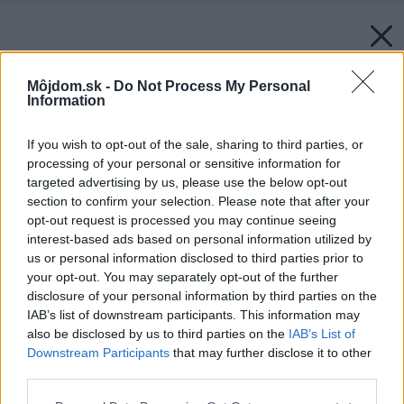
Môjdom.sk -
Do Not Process My Personal
Information
If you wish to opt-out of the sale, sharing to third parties, or
processing of your personal or sensitive information for
targeted advertising by us, please use the below opt-out
section to confirm your selection. Please note that after your
opt-out request is processed you may continue seeing
interest-based ads based on personal information utilized by
us or personal information disclosed to third parties prior to
your opt-out. You may separately opt-out of the further
disclosure of your personal information by third parties on the
IAB’s list of downstream participants. This information may
also be disclosed by us to third parties on the
IAB’s List of
Downstream Participants
that may further disclose it to other
Späť na článok:
third parties.
Projekt rodinného domu Bungalov 1701
Please note that this website/app uses one or more Google