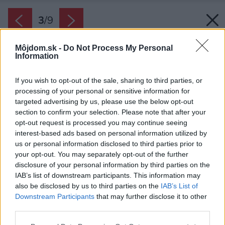
3
/
9
Môjdom.sk -
Do Not Process My Personal
Information
If you wish to opt-out of the sale, sharing to third parties, or
processing of your personal or sensitive information for
targeted advertising by us, please use the below opt-out
section to confirm your selection. Please note that after your
opt-out request is processed you may continue seeing
interest-based ads based on personal information utilized by
us or personal information disclosed to third parties prior to
your opt-out. You may separately opt-out of the further
disclosure of your personal information by third parties on the
IAB’s list of downstream participants. This information may
also be disclosed by us to third parties on the
IAB’s List of
Downstream Participants
that may further disclose it to other
third parties.
Please note that this website/app uses one or more Google