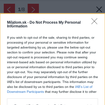
1
/
8
Môjdom.sk -
Do Not Process My Personal
Information
If you wish to opt-out of the sale, sharing to third parties, or
processing of your personal or sensitive information for
targeted advertising by us, please use the below opt-out
section to confirm your selection. Please note that after your
opt-out request is processed you may continue seeing
interest-based ads based on personal information utilized by
us or personal information disclosed to third parties prior to
your opt-out. You may separately opt-out of the further
disclosure of your personal information by third parties on the
IAB’s list of downstream participants. This information may
also be disclosed by us to third parties on the
IAB’s List of
Downstream Participants
that may further disclose it to other
third parties.
Please note that this website/app uses one or more Google