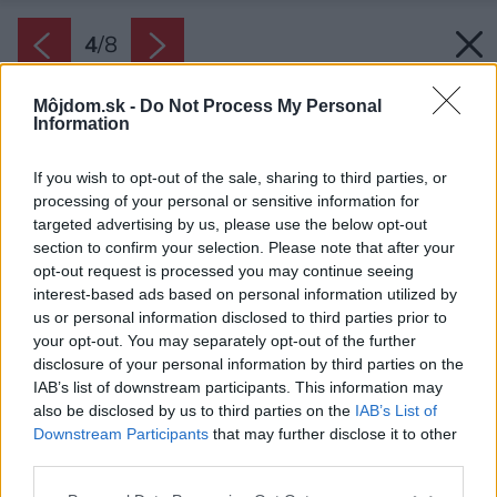
4
/
8
Môjdom.sk -
Do Not Process My Personal
Information
If you wish to opt-out of the sale, sharing to third parties, or
processing of your personal or sensitive information for
targeted advertising by us, please use the below opt-out
section to confirm your selection. Please note that after your
opt-out request is processed you may continue seeing
interest-based ads based on personal information utilized by
us or personal information disclosed to third parties prior to
your opt-out. You may separately opt-out of the further
RD Hana
disclosure of your personal information by third parties on the
IAB’s list of downstream participants. This information may
Zdroj: Katalógové projekty
also be disclosed by us to third parties on the
IAB’s List of
Downstream Participants
that may further disclose it to other
Späť na článok:
third parties.
Projekt rodinného domu Bungalov Hana
Please note that this website/app uses one or more Google