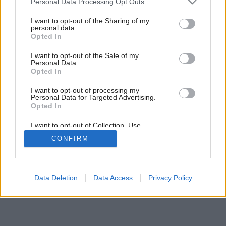
Personal Data Processing Opt Outs
services and may gather and store information including but
not limited to your visit or usage behaviour. You may click to
I want to opt-out of the Sharing of my
4
/
8
personal data.
grant or deny consent to Google and its third-party tags to
Opted In
use your data for below specified purposes in below Google
consent section.
I want to opt-out of the Sale of my
Personal Data.
Opted In
I want to opt-out of processing my
Personal Data for Targeted Advertising.
Opted In
I want to opt-out of Collection, Use,
Retention, Sale, and/or Sharing of my
CONFIRM
Personal Data that Is Unrelated with the
Purposes for which it was collected.
Opted Out
Google consents
Data Deletion
Data Access
Privacy Policy
I want to allow Google to enable storage
related to advertising like cookies on web or
device identifiers in apps.