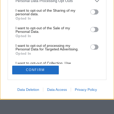
Personal Data Processing Opt Outs
services and may gather and store information including but
not limited to your visit or usage behaviour. You may click to
I want to opt-out of the Sharing of my
personal data.
grant or deny consent to Google and its third-party tags to
Opted In
use your data for below specified purposes in below Google
consent section.
I want to opt-out of the Sale of my
Personal Data.
Opted In
I want to opt-out of processing my
Personal Data for Targeted Advertising.
Opted In
I want to opt-out of Collection, Use,
Retention, Sale, and/or Sharing of my
CONFIRM
Personal Data that Is Unrelated with the
Purposes for which it was collected.
Opted Out
Google consents
Data Deletion
Data Access
Privacy Policy
I want to allow Google to enable storage
related to advertising like cookies on web or
device identifiers in apps.