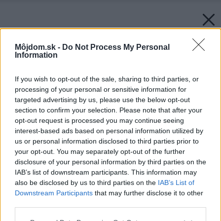
Môjdom.sk -
Do Not Process My Personal
Information
If you wish to opt-out of the sale, sharing to third parties, or
processing of your personal or sensitive information for
targeted advertising by us, please use the below opt-out
section to confirm your selection. Please note that after your
opt-out request is processed you may continue seeing
interest-based ads based on personal information utilized by
us or personal information disclosed to third parties prior to
your opt-out. You may separately opt-out of the further
disclosure of your personal information by third parties on the
IAB’s list of downstream participants. This information may
also be disclosed by us to third parties on the
IAB’s List of
Downstream Participants
that may further disclose it to other
Späť na článok:
third parties.
Projekt rodinného domu Dominik 37
Please note that this website/app uses one or more Google