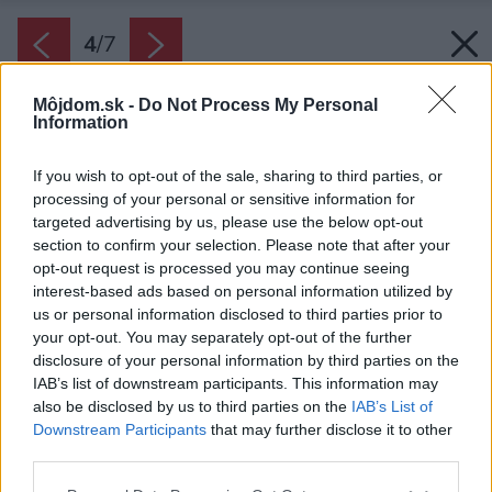
4
/
7
Môjdom.sk -
Do Not Process My Personal
Information
If you wish to opt-out of the sale, sharing to third parties, or
processing of your personal or sensitive information for
targeted advertising by us, please use the below opt-out
section to confirm your selection. Please note that after your
opt-out request is processed you may continue seeing
interest-based ads based on personal information utilized by
Zdroj: Javijani group
us or personal information disclosed to third parties prior to
your opt-out. You may separately opt-out of the further
Späť na článok:
disclosure of your personal information by third parties on the
Projekt rodinného domu Javijani 103
IAB’s list of downstream participants. This information may
also be disclosed by us to third parties on the
IAB’s List of
Downstream Participants
that may further disclose it to other
4
/
7
third parties.
Please note that this website/app uses one or more Google