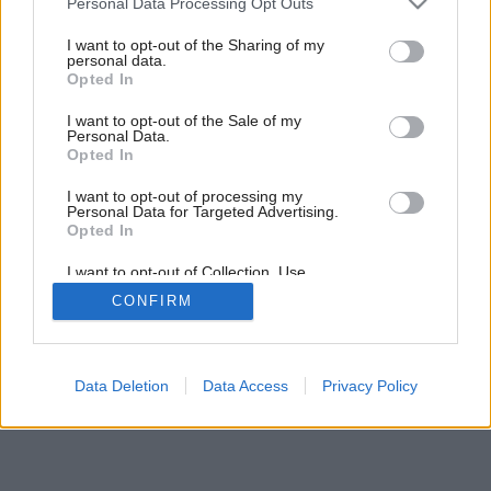
Personal Data Processing Opt Outs
services and may gather and store information including but
not limited to your visit or usage behaviour. You may click to
I want to opt-out of the Sharing of my
personal data.
grant or deny consent to Google and its third-party tags to
Opted In
use your data for below specified purposes in below Google
consent section.
I want to opt-out of the Sale of my
Personal Data.
Opted In
I want to opt-out of processing my
Personal Data for Targeted Advertising.
Opted In
I want to opt-out of Collection, Use,
Retention, Sale, and/or Sharing of my
CONFIRM
Personal Data that Is Unrelated with the
Purposes for which it was collected.
Opted Out
Google consents
Data Deletion
Data Access
Privacy Policy
I want to allow Google to enable storage
related to advertising like cookies on web or
device identifiers in apps.