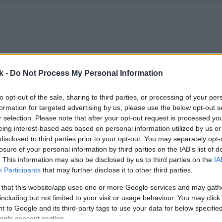
k -
Do Not Process My Personal Information
to opt-out of the sale, sharing to third parties, or processing of your per
formation for targeted advertising by us, please use the below opt-out s
r selection. Please note that after your opt-out request is processed y
eing interest-based ads based on personal information utilized by us or
disclosed to third parties prior to your opt-out. You may separately opt-
losure of your personal information by third parties on the IAB’s list of
. This information may also be disclosed by us to third parties on the
IA
Participants
that may further disclose it to other third parties.
 that this website/app uses one or more Google services and may gath
including but not limited to your visit or usage behaviour. You may click 
 to Google and its third-party tags to use your data for below specifi
ogle consent section.