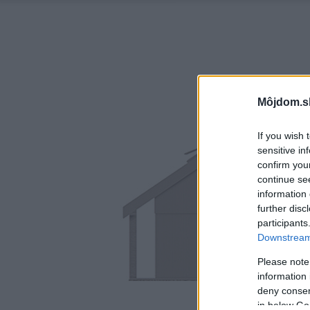
Môjdom.s
If you wish 
sensitive in
confirm you
continue se
information 
further disc
participants
Downstream 
Please note
information 
deny consent
in below Go