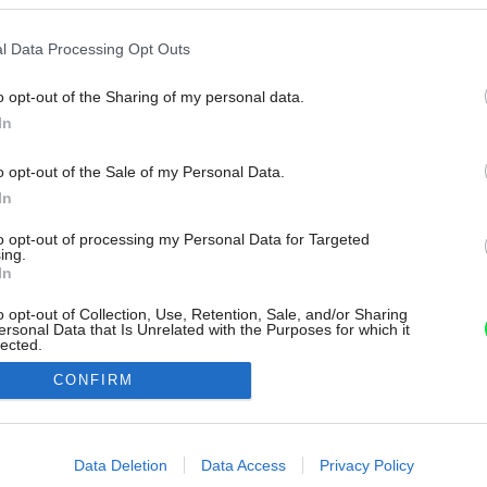
l Data Processing Opt Outs
o opt-out of the Sharing of my personal data.
In
o opt-out of the Sale of my Personal Data.
In
to opt-out of processing my Personal Data for Targeted
ing.
In
o opt-out of Collection, Use, Retention, Sale, and/or Sharing
ersonal Data that Is Unrelated with the Purposes for which it
lected.
Out
CONFIRM
consents
o allow Google to enable storage related to advertising like cookies on
Data Deletion
Data Access
Privacy Policy
evice identifiers in apps.