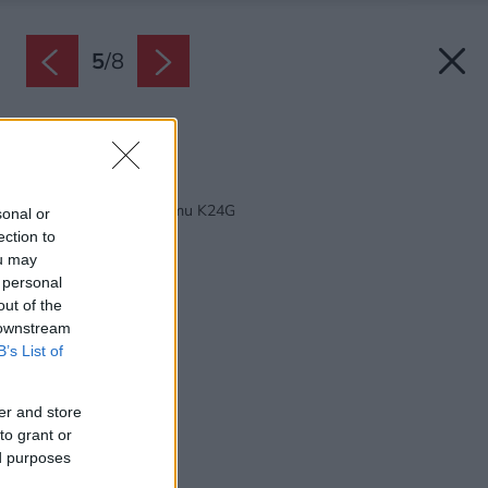
5
/
8
Zdroj: M&H architects
Späť na článok:
Projekt rodinného domu K24G
sonal or
ection to
ou may
 personal
out of the
 downstream
B’s List of
er and store
to grant or
ed purposes