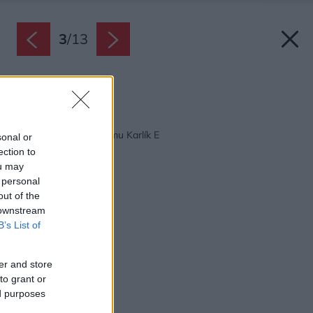
3
/
13
Zdroj: Vikona
Späť na článok:
Projekt rodinného domu Karlík E
sonal or
ection to
ou may
 personal
out of the
 downstream
B’s List of
er and store
to grant or
ed purposes