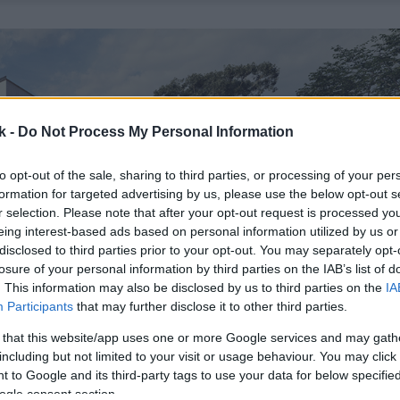
k -
Do Not Process My Personal Information
to opt-out of the sale, sharing to third parties, or processing of your per
formation for targeted advertising by us, please use the below opt-out s
r selection. Please note that after your opt-out request is processed y
eing interest-based ads based on personal information utilized by us or
disclosed to third parties prior to your opt-out. You may separately opt-
losure of your personal information by third parties on the IAB’s list of
. This information may also be disclosed by us to third parties on the
IA
Participants
that may further disclose it to other third parties.
 that this website/app uses one or more Google services and may gath
including but not limited to your visit or usage behaviour. You may click 
 to Google and its third-party tags to use your data for below specifi
ogle consent section.