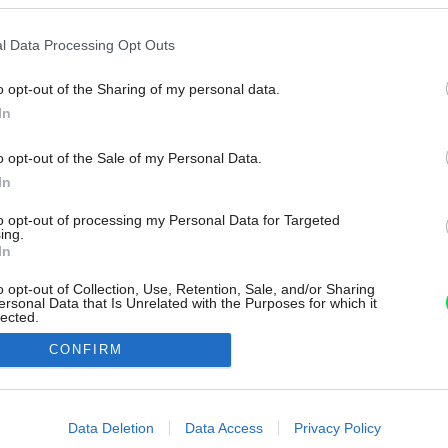
l Data Processing Opt Outs
o opt-out of the Sharing of my personal data.
In
o opt-out of the Sale of my Personal Data.
In
to opt-out of processing my Personal Data for Targeted
ing.
In
o opt-out of Collection, Use, Retention, Sale, and/or Sharing
ersonal Data that Is Unrelated with the Purposes for which it
lected.
Out
CONFIRM
consents
o allow Google to enable storage related to advertising like cookies on
Data Deletion
Data Access
Privacy Policy
evice identifiers in apps.