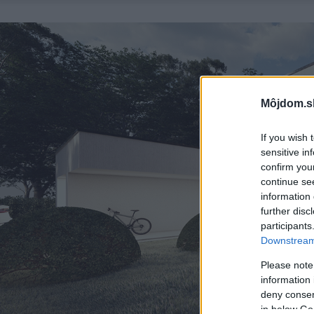
Môjdom.s
If you wish 
sensitive in
confirm you
continue se
information 
further disc
participants
Downstream 
Please note
information 
deny consent
in below Go