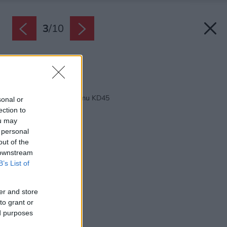
3
/
10
Zdroj: M-House, s.r.o.
Späť na článok:
Projekt rodinného domu KD45
sonal or
ection to
ou may
 personal
out of the
 downstream
B’s List of
er and store
to grant or
ed purposes