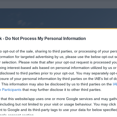
k -
Do Not Process My Personal Information
to opt-out of the sale, sharing to third parties, or processing of your per
formation for targeted advertising by us, please use the below opt-out s
r selection. Please note that after your opt-out request is processed y
eing interest-based ads based on personal information utilized by us or
disclosed to third parties prior to your opt-out. You may separately opt-
losure of your personal information by third parties on the IAB’s list of
. This information may also be disclosed by us to third parties on the
IA
Participants
that may further disclose it to other third parties.
 that this website/app uses one or more Google services and may gath
including but not limited to your visit or usage behaviour. You may click 
 to Google and its third-party tags to use your data for below specifi
ogle consent section.