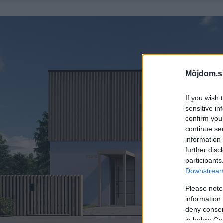
Môjdom.s
If you wish 
sensitive in
confirm you
continue se
information 
further disc
participants
Downstream 
Please note
information 
deny consent
in below Go