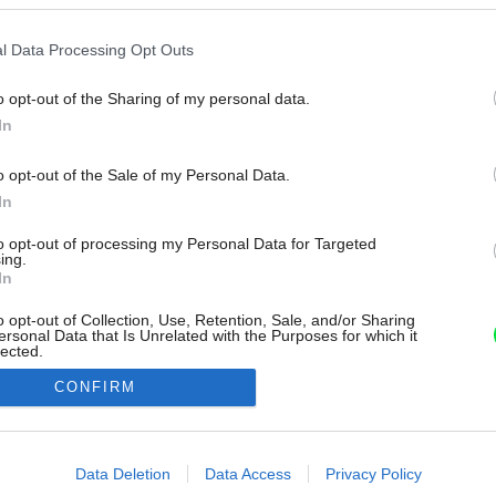
l Data Processing Opt Outs
o opt-out of the Sharing of my personal data.
In
o opt-out of the Sale of my Personal Data.
In
to opt-out of processing my Personal Data for Targeted
ing.
In
o opt-out of Collection, Use, Retention, Sale, and/or Sharing
ersonal Data that Is Unrelated with the Purposes for which it
lected.
Out
CONFIRM
consents
o allow Google to enable storage related to advertising like cookies on
Data Deletion
Data Access
Privacy Policy
evice identifiers in apps.